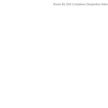
Room B1.003 Complexo Desportivo Intern